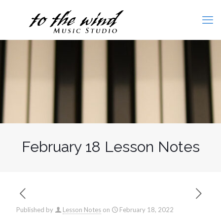
February 18 Lesson Notes
Published by
Lesson Notes
on
February 18, 2022