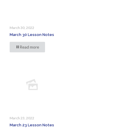
March 30, 2022
March 30 Lesson Notes
Read more
March 23, 2022
March 23 Lesson Notes