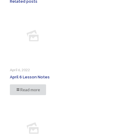
Related posts
April 6, 2022
April 6 Lesson Notes
Read more