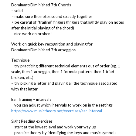
Dominant/Diminished 7th Chords
– solid
> make sure the notes sound exactly together
> be careful of “trailing” fingers (fingers that lightly play on notes
after the initial playing of the chord)
– nice work on broken!
Work on quick key recognition and playing for
Dominant/Diminished 7th arpeggios
Technique
– try practicing different technical elements out of order (eg. 1
scale, then 1 arpeggio, then 1 formula pattern, then 1 triad
broken, etc.)
– try picking a letter and playing all the technique associated
with that letter
Ear Training – intervals
– you can adjust which intervals to work on in the settings
https://www.musictheory.net/exercises/ear-interval
Sight Reading exercises
– start at the lowest level and work your way up
– practice theory by identifying the keys and music symbols