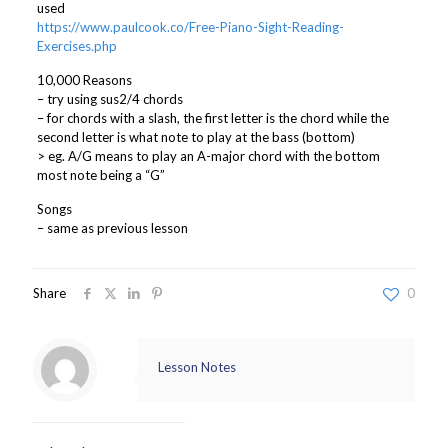
used
https://www.paulcook.co/Free-Piano-Sight-Reading-
Exercises.php
10,000 Reasons
– try using sus2/4 chords
– for chords with a slash, the first letter is the chord while the
second letter is what note to play at the bass (bottom)
> eg. A/G means to play an A-major chord with the bottom
most note being a “G”
Songs
– same as previous lesson
Share
0
Lesson Notes