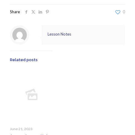
Share
0
Lesson Notes
Related posts
June 21, 2023