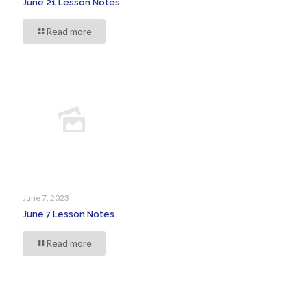
June 21 Lesson Notes
Read more
June 7, 2023
June 7 Lesson Notes
Read more