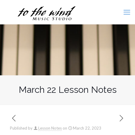
March 22 Lesson Notes
Published by
Lesson Notes
on
March 22, 2023