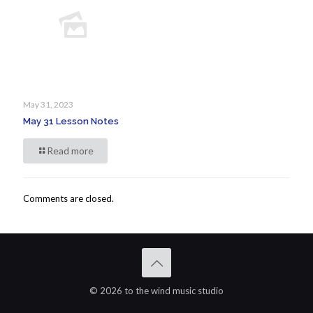
May 31, 2023
May 31 Lesson Notes
Read more
Comments are closed.
© 2026 to the wind music studio