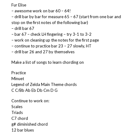
Fur Elise
– awesome work on bar 60 – 64!
– drill bar by bar for measure 65 – 67 (start from one bar and
stop on the first notes of the following bar)
– drill bar 67
– bar 67 – check LH fingering – try 3-1 to 3-2
– work on cleaning up the notes for the first page
– continue to practice bar 23 – 27 slowly, HT
– drill bar 26 and 27 by themselves
Make a list of songs to learn chording on
Practice
Minuet
Legend of Zelda Main Theme chords
C C/Bb Ab Eb Db Cm D G
Continue to work on:
Scales
Triads
C7 chord
g# diminished chord
12 bar blues