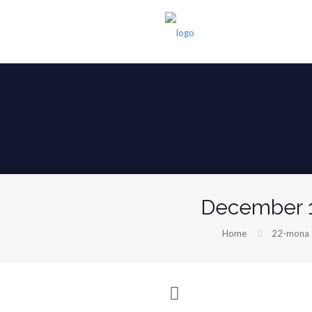
December 1
Home
22-mona