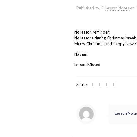
Published by
Lesson Notes
on
No lesson reminder:
No lessons during Christmas break.
Merry Christmas and Happy New Y
Nathan
Lesson Missed
Share
Lesson Note