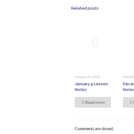
Related posts
January 9, 2023
Decem
January 9 Lesson
Dece
Notes
Note
Read more
Comments are closed.