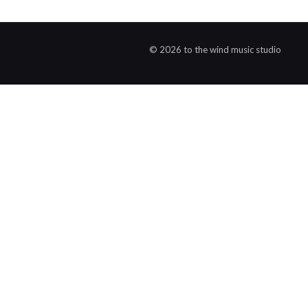
© 2026 to the wind music studio