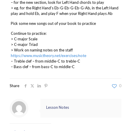
– for the new section, look for Left Hand chords to play
> eg. for the Right Hand’s Eb-G-Eb-G-Eb-G-Ab, in the Left Hand
play and hold Eb, and play F when your Right Hand plays Ab
Pick some new songs out of your book to practice
Continue to practice:
> C-major Scale
> C-major Triad
> Work on naming notes on the staff
https://www.musictheory.net/exercises/note
– Treble clef – from middle-C to treble-C
– Bass clef – from bass-C to middle-C
Share
0
Lesson Notes