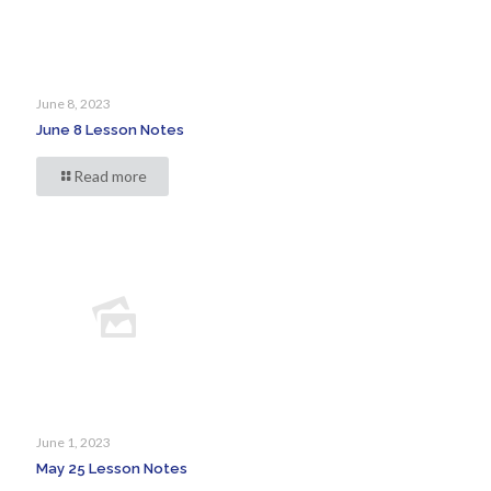
June 8, 2023
June 8 Lesson Notes
Read more
June 1, 2023
May 25 Lesson Notes