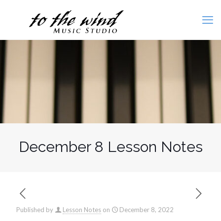
December 8 Lesson Notes
Published by
Lesson Notes
on
December 8, 2022