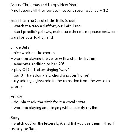
Merry Christmas and Happy New Year!
> no lessons till the new year, lessons resume January 12
Start learning Carol of the Bells (sheet)
– watch the treble clef for your Left Hand
– start practicing slowly, make sure there is no pause between
bars for your Right Hand
Jingle Bells
– nice work on the chorus
– work on playing the verse with a steady rhythm
– awesome addition to bar 20!
> play C-D-E-F after singing “way”
– bar 3 – try adding a C-chord shot on “horse”
– try adding a glissando in the transition from the verse to
chorus
Frosty
– double check the pitch for the vocal notes
– work on playing and singing with a steady rhythm
Song
– watch out for the letters E, A and B if you use them – they’ll
usually be flats