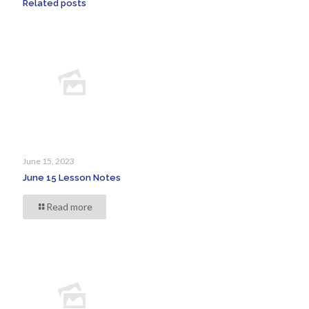
Related posts
June 15, 2023
June 15 Lesson Notes
Read more