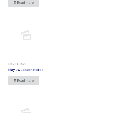
Read more
May 31, 2023
May 24 Lesson Notes
Read more