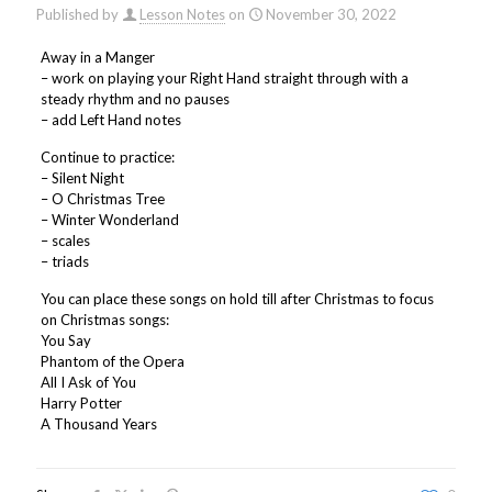
Published by
Lesson Notes
on
November 30, 2022
Away in a Manger
– work on playing your Right Hand straight through with a
steady rhythm and no pauses
– add Left Hand notes
Continue to practice:
– Silent Night
– O Christmas Tree
– Winter Wonderland
– scales
– triads
You can place these songs on hold till after Christmas to focus
on Christmas songs:
You Say
Phantom of the Opera
All I Ask of You
Harry Potter
A Thousand Years