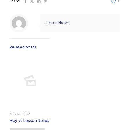
Share
0
Lesson Notes
Related posts
May 31, 2023
May 31 Lesson Notes