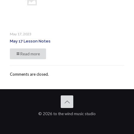
May 17, 2023
May 17 Lesson Notes
Read more
Comments are closed.
© 2026 to the wind music studio