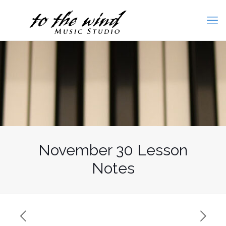
November 30 Lesson
Notes