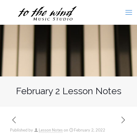
February 2 Lesson Notes
Published by
Lesson Notes
on
February 2, 2022