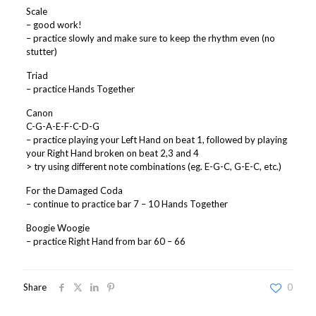
Scale
– good work!
– practice slowly and make sure to keep the rhythm even (no
stutter)
Triad
– practice Hands Together
Canon
C-G-A-E-F-C-D-G
– practice playing your Left Hand on beat 1, followed by playing
your Right Hand broken on beat 2,3 and 4
> try using different note combinations (eg. E-G-C, G-E-C, etc.)
For the Damaged Coda
– continue to practice bar 7 – 10 Hands Together
Boogie Woogie
– practice Right Hand from bar 60 – 66
Share
0