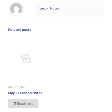
Lesson Notes
Related posts
May 27, 2022
May 27 Lesson Notes
Read more