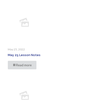
May 25, 2022
May 25 Lesson Notes
Read more