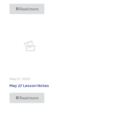
Read more
May 27, 2022
May 27 Lesson Notes
Read more