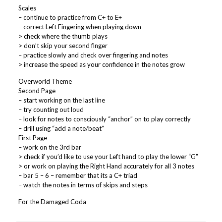
Scales
– continue to practice from C+ to E+
– correct Left Fingering when playing down
> check where the thumb plays
> don’t skip your second finger
– practice slowly and check over fingering and notes
> increase the speed as your confidence in the notes grow
Overworld Theme
Second Page
– start working on the last line
– try counting out loud
– look for notes to consciously “anchor” on to play correctly
– drill using “add a note/beat”
First Page
– work on the 3rd bar
> check if you’d like to use your Left hand to play the lower “G”
> or work on playing the Right Hand accurately for all 3 notes
– bar 5 – 6 – remember that its a C+ triad
– watch the notes in terms of skips and steps
For the Damaged Coda