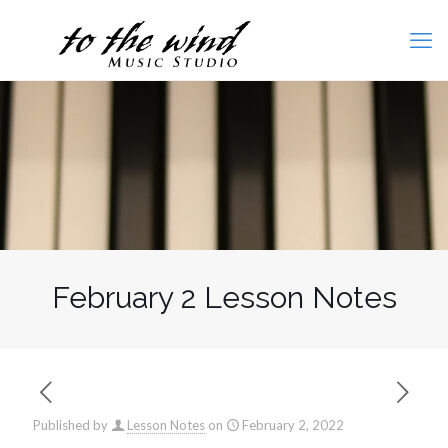
February 2 Lesson Notes
Published by
Lesson Notes
on
February 2, 2022