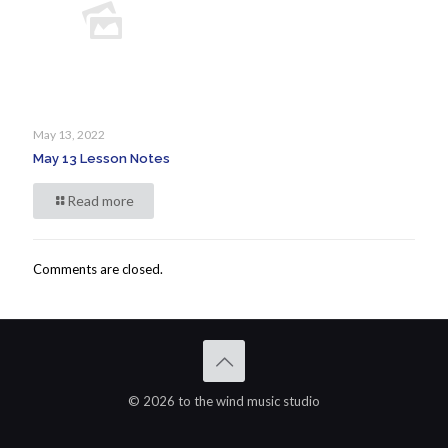
May 13, 2022
May 13 Lesson Notes
Read more
Comments are closed.
© 2026 to the wind music studio