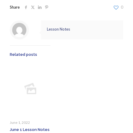
Share
0
Lesson Notes
Related posts
June 1, 2022
June 1 Lesson Notes