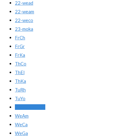
22-wead
22-weam
22-weco
23-moka
FrCh
FrGr
FrKa
ThCo
ThEl
ThKa
TuRh
TuYo
Uncategorized
WeAm
WeCa
WeGa