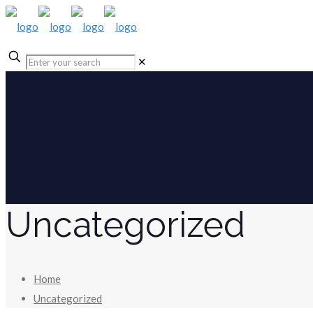
✕
Uncategorized
Home
Uncategorized