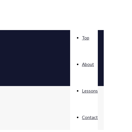
Top
About
Lessons
Contact