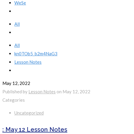
WeSe
All
All
kn0TOb5_b2m4NaG3
Lesson Notes
May 12, 2022
Published by
Lesson Notes
on
May 12, 2022
Categories
Uncategorized
: May 12 Lesson Notes