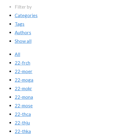
Filter by
Categories
Tags
Authors
Show all
All
22-frch
22-moer
22-moga
22-mokr
22-mona
22-mose
22-thca
22-thju
22-thka