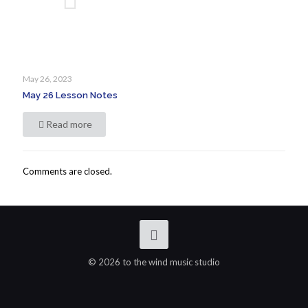
May 26, 2023
May 26 Lesson Notes
Read more
Comments are closed.
© 2026 to the wind music studio