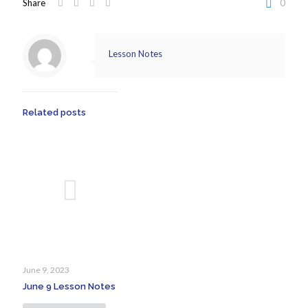
Share
0
Lesson Notes
Related posts
June 9, 2023
June 9 Lesson Notes