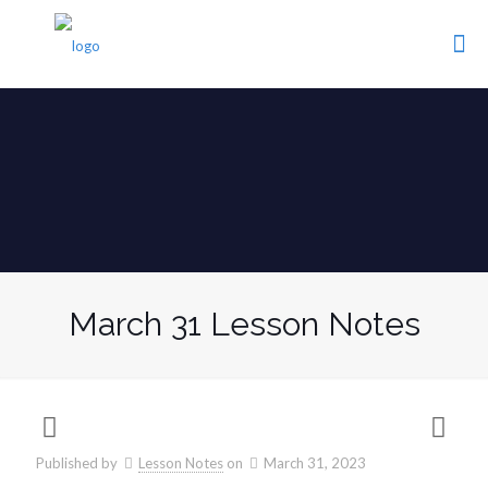
March 31 Lesson Notes
Published by
Lesson Notes
on
March 31, 2023