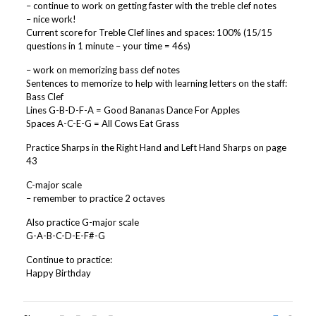
– continue to work on getting faster with the treble clef notes
– nice work!
Current score for Treble Clef lines and spaces: 100% (15/15
questions in 1 minute – your time = 46s)
– work on memorizing bass clef notes
Sentences to memorize to help with learning letters on the staff:
Bass Clef
Lines G-B-D-F-A = Good Bananas Dance For Apples
Spaces A-C-E-G = All Cows Eat Grass
Practice Sharps in the Right Hand and Left Hand Sharps on page
43
C-major scale
– remember to practice 2 octaves
Also practice G-major scale
G-A-B-C-D-E-F#-G
Continue to practice:
Happy Birthday