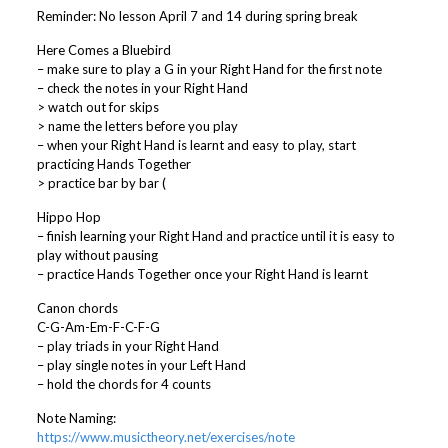
Reminder: No lesson April 7 and 14 during spring break
Here Comes a Bluebird
– make sure to play a G in your Right Hand for the first note
– check the notes in your Right Hand
> watch out for skips
> name the letters before you play
– when your Right Hand is learnt and easy to play, start
practicing Hands Together
> practice bar by bar (
Hippo Hop
– finish learning your Right Hand and practice until it is easy to
play without pausing
– practice Hands Together once your Right Hand is learnt
Canon chords
C-G-Am-Em-F-C-F-G
– play triads in your Right Hand
– play single notes in your Left Hand
– hold the chords for 4 counts
Note Naming:
https://www.musictheory.net/exercises/note