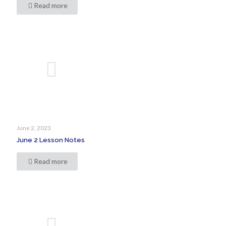
Read more
June 2, 2023
June 2 Lesson Notes
Read more