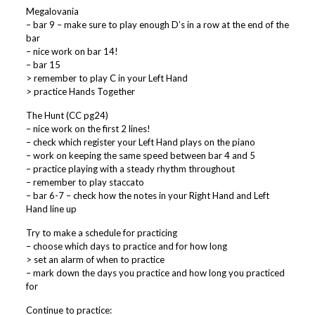
Megalovania
– bar 9 – make sure to play enough D’s in a row at the end of the
bar
– nice work on bar 14!
– bar 15
> remember to play C in your Left Hand
> practice Hands Together
The Hunt (CC pg24)
– nice work on the first 2 lines!
– check which register your Left Hand plays on the piano
– work on keeping the same speed between bar 4 and 5
– practice playing with a steady rhythm throughout
– remember to play staccato
– bar 6-7 – check how the notes in your Right Hand and Left
Hand line up
Try to make a schedule for practicing
– choose which days to practice and for how long
> set an alarm of when to practice
– mark down the days you practice and how long you practiced
for
Continue to practice: