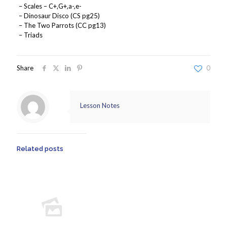
– Scales – C+,G+,a-,e-
– Dinosaur Disco (CS pg25)
– The Two Parrots (CC pg13)
– Triads
Share
0
Lesson Notes
Related posts