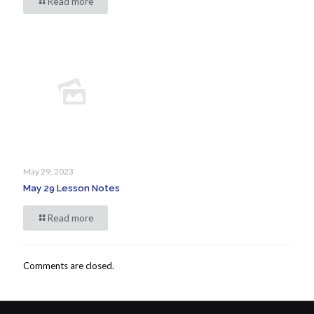
Read more
May 29, 2023
May 29 Lesson Notes
Read more
Comments are closed.