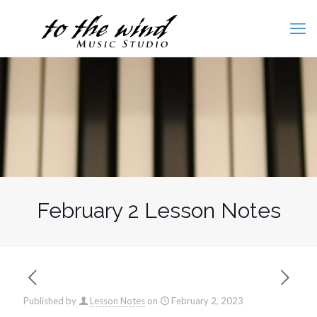
February 2 Lesson Notes
Published by
Lesson Notes
on
February 2, 2023