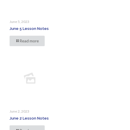
June 5, 2023
June 5 Lesson Notes
Read more
June 2, 2023
June 2 Lesson Notes