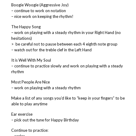
Boogie Woogie (Aggressive Joy)
– continue to work on notation
– nice work on keeping the rhythm!
The Happy Song
– work on playing with a steady rhythm in your Right Hand (no
hesitations)
> be careful not to pause between each 4 eighth note group
– watch out for the treble clef in the Left Hand
It is Well With My Soul
– continue to practice slowly and work on playing with a steady
rhythm
Most People Are Nice
– work on playing with a steady rhythm
Make a list of any songs you’d like to “keep in your fingers” to be
able to play anytime
Ear exercise
– pick out the tune for Happy Birthday
Continue to practice: