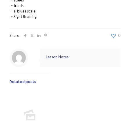
– scales
– triads
– a-blues scale
– Sight Reading
Share
0
Lesson Notes
Related posts