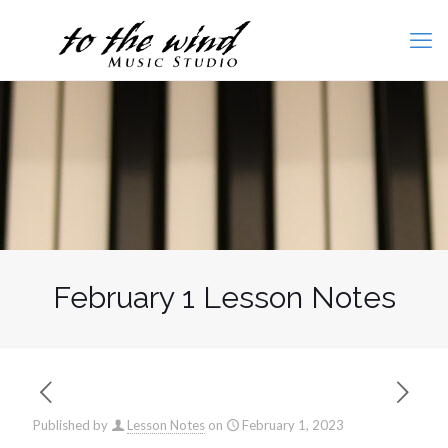
February 1 Lesson Notes
Published by
Lesson Notes
on
February 1, 2023