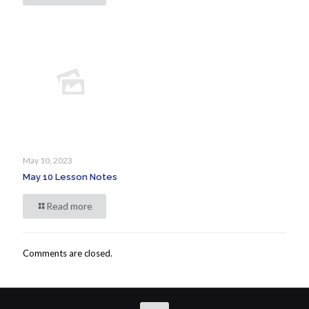
May 10, 2023
May 10 Lesson Notes
Read more
Comments are closed.