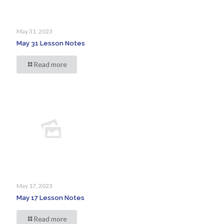
May 31, 2023
May 31 Lesson Notes
Read more
May 17, 2023
May 17 Lesson Notes
Read more