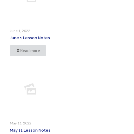
June 1, 2022
June 1 Lesson Notes
Read more
May 11, 2022
May 11 Lesson Notes