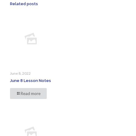
Related posts
June 8, 2022
June 8 Lesson Notes
Read more