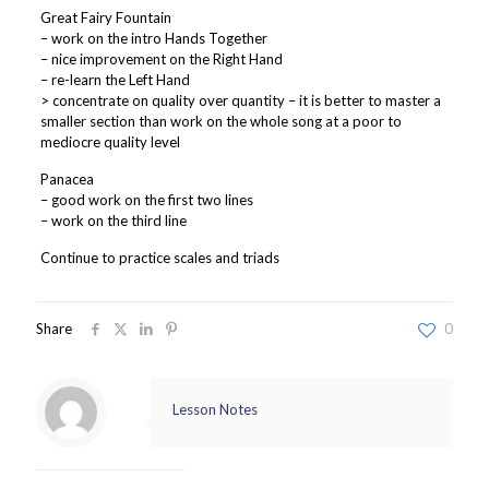
Great Fairy Fountain
– work on the intro Hands Together
– nice improvement on the Right Hand
– re-learn the Left Hand
> concentrate on quality over quantity – it is better to master a
smaller section than work on the whole song at a poor to
mediocre quality level
Panacea
– good work on the first two lines
– work on the third line
Continue to practice scales and triads
Share
0
Lesson Notes