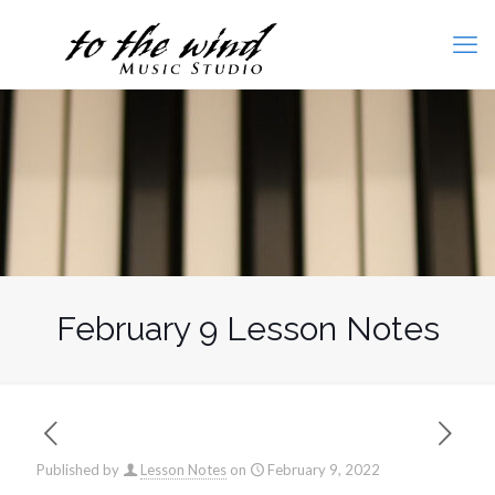
February 9 Lesson Notes
Published by
Lesson Notes
on
February 9, 2022