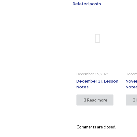
Related posts
December 15, 2021
Decem
December 14 Lesson
Nove
Notes
Note
Read more
Comments are closed.