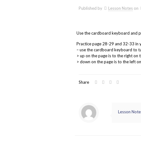
Published by
Lesson Notes
on
Use the cardboard keyboard and prac
Practice page 28-29 and 32-33 in 
– use the cardboard keyboard to t
> up on the page is to the right on
> down on the page is to the left 
Share
Lesson Note