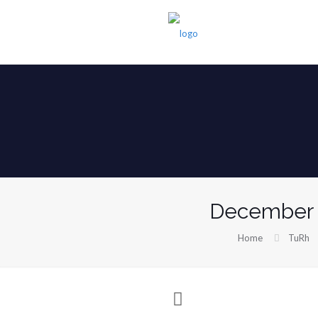
December 
Home
TuRh