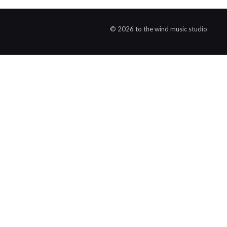
© 2026 to the wind music studio