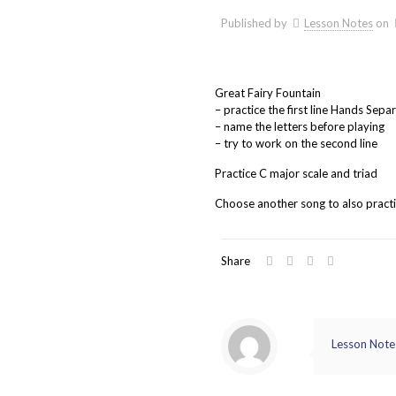
Published by
Lesson Notes
on
Great Fairy Fountain
– practice the first line Hands Sepa
– name the letters before playing
– try to work on the second line
Practice C major scale and triad
Choose another song to also pract
Share
Lesson Note