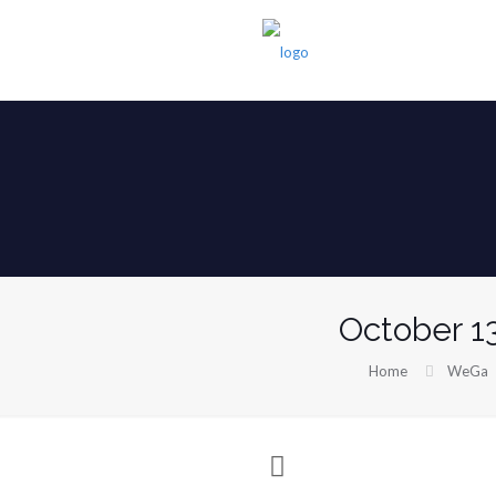
October 1
Home
WeGa